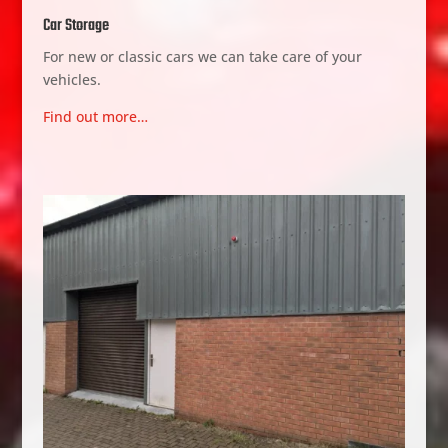
Car Storage
For new or classic cars we can take care of your
vehicles.
Find out more…