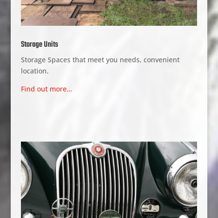
Storage Units
Storage Spaces that meet you needs, convenient
location.
Find out more…