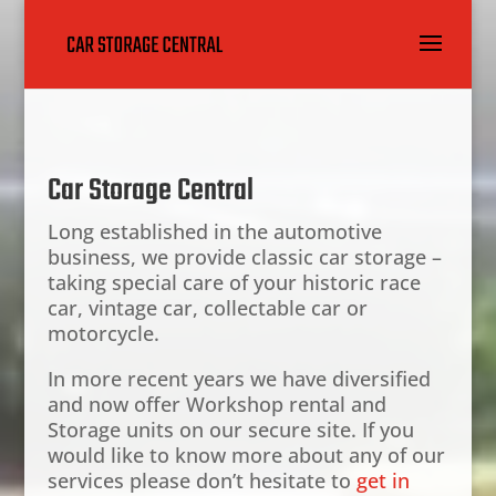
Car Storage Central
Long established in the automotive
business, we provide classic car storage –
taking special care of your historic race
car, vintage car, collectable car or
motorcycle.
In more recent years we have diversified
and now offer Workshop rental and
Storage units on our secure site. If you
would like to know more about any of our
services please don’t hesitate to
get in