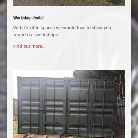
Workshop Rental
With flexible spaces we would love to show you
round our workshops.
Find out more…