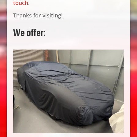
touch
.
Thanks for visiting!
We offer: