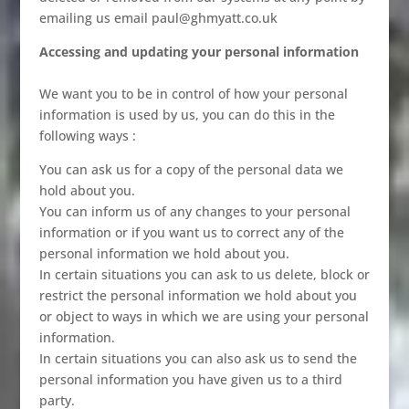
emailing us email paul@ghmyatt.co.uk
Accessing and updating your personal information
We want you to be in control of how your personal
information is used by us, you can do this in the
following ways :
You can ask us for a copy of the personal data we
hold about you.
You can inform us of any changes to your personal
information or if you want us to correct any of the
personal information we hold about you.
In certain situations you can ask to us delete, block or
restrict the personal information we hold about you
or object to ways in which we are using your personal
information.
In certain situations you can also ask us to send the
personal information you have given us to a third
party.