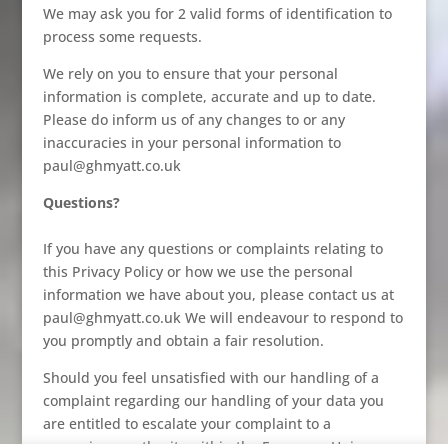
We may ask you for 2 valid forms of identification to
process some requests.
We rely on you to ensure that your personal
information is complete, accurate and up to date.
Please do inform us of any changes to or any
inaccuracies in your personal information to
paul@ghmyatt.co.uk
Questions?
If you have any questions or complaints relating to
this Privacy Policy or how we use the personal
information we have about you, please contact us at
paul@ghmyatt.co.uk We will endeavour to respond to
you promptly and obtain a fair resolution.
Should you feel unsatisfied with our handling of a
complaint regarding our handling of your data you
are entitled to escalate your complaint to a
supervisory authority within the European Union