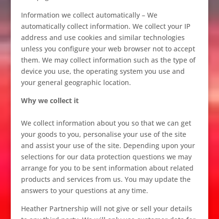
Information we collect automatically – We
automatically collect information. We collect your IP
address and use cookies and similar technologies
unless you configure your web browser not to accept
them. We may collect information such as the type of
device you use, the operating system you use and
your general geographic location.
Why we collect it
We collect information about you so that we can get
your goods to you, personalise your use of the site
and assist your use of the site. Depending upon your
selections for our data protection questions we may
arrange for you to be sent information about related
products and services from us. You may update the
answers to your questions at any time.
Heather Partnership will not give or sell your details