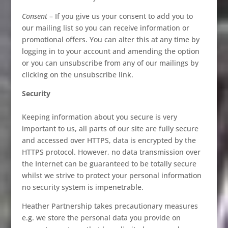
Consent
– If you give us your consent to add you to
our mailing list so you can receive information or
promotional offers. You can alter this at any time by
logging in to your account and amending the option
or you can unsubscribe from any of our mailings by
clicking on the unsubscribe link.
Security
Keeping information about you secure is very
important to us, all parts of our site are fully secure
and accessed over HTTPS, data is encrypted by the
HTTPS protocol. However, no data transmission over
the Internet can be guaranteed to be totally secure
whilst we strive to protect your personal information
no security system is impenetrable.
Heather Partnership takes precautionary measures
e.g. we store the personal data you provide on