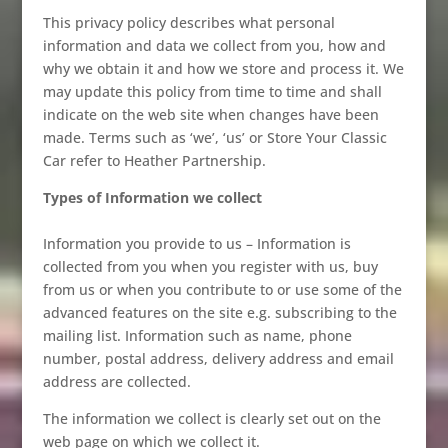
This privacy policy describes what personal
information and data we collect from you, how and
why we obtain it and how we store and process it. We
may update this policy from time to time and shall
indicate on the web site when changes have been
made. Terms such as ‘we’, ‘us’ or Store Your Classic
Car refer to Heather Partnership.
Types of Information we collect
Information you provide to us – Information is
collected from you when you register with us, buy
from us or when you contribute to or use some of the
advanced features on the site e.g. subscribing to the
mailing list. Information such as name, phone
number, postal address, delivery address and email
address are collected.
The information we collect is clearly set out on the
web page on which we collect it.