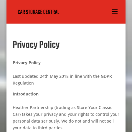
Privacy Policy
Privacy Policy
Last updated 24th May 2018 in line with the GDPR
Regulation
Introduction
Heather Partnership (trading as Store Your Classic
Car) takes your privacy and your rights to control your
personal data seriously. We do not and will not sell
your data to third parties.