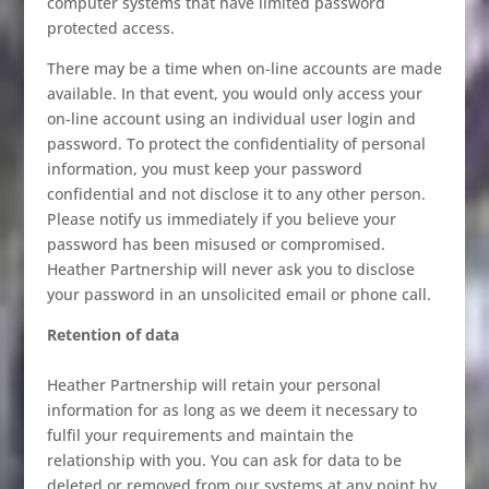
computer systems that have limited password
protected access.
There may be a time when on-line accounts are made
available. In that event, you would only access your
on-line account using an individual user login and
password. To protect the confidentiality of personal
information, you must keep your password
confidential and not disclose it to any other person.
Please notify us immediately if you believe your
password has been misused or compromised.
Heather Partnership will never ask you to disclose
your password in an unsolicited email or phone call.
Retention of data
Heather Partnership will retain your personal
information for as long as we deem it necessary to
fulfil your requirements and maintain the
relationship with you. You can ask for data to be
deleted or removed from our systems at any point by