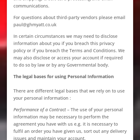
communications.
For questions about third-party vendors please email
paul@ghmyatt.co.uk
In certain circumstances we may need to disclose
information about you if you breach this privacy
policy or if you breach the Terms and Conditions. We
may also disclose or access your account if required
to do so by law or by any Governmental body.
The legal bases for using Personal Information
There are different legal bases that we rely on to use
your personal information :
Performance of a Contract
– The use of your personal
information may be necessary to perform the
agreement you have with us e.g. it is necessary to
fulfil an order you have given us, sort out any delivery
issues and maintain your account.