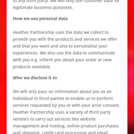
to any third party. We will only use customer data for
legitimate business purposes.
How we use personal data
Heather Partnership uses the data we collect to
provide you with the products and services we offer
and that you want and also to personalise your
experiences. We also use the data to communicate
with you e.g. inform you about your order or new
products available.
Who we disclose it to
We will only pass on information about you as an
individual to third parties to enable us to perform
services requested by you or with your prior consent.
Heather Partnership uses a variety of third party
vendors to carry out services like website
management and hosting, online product purchases
and shipping, credit card processing and email